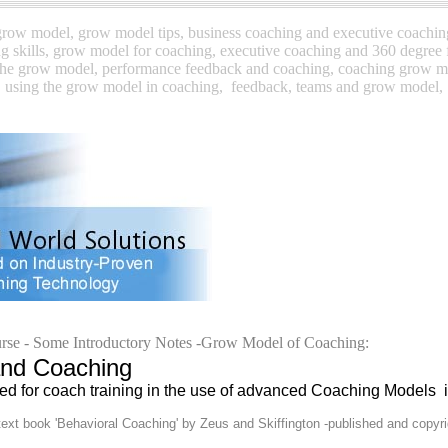
ow model, grow model tips, business coaching and executive coachi
g skills, grow model for coaching, executive coaching and
360 degree 
the grow model,
performance feedback and coaching, coaching grow 
using the grow model in coaching,
feedback, teams and grow model,
rse -
Some Introductory Notes -Grow Model of Coaching:
 Coaching
d for coach training in the use of advanced Coaching Models 
ext book 'Behavioral Coaching' by Zeus and Skiffington -published and copyr