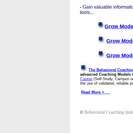
-
Gain valuable informat
tools...
Grow Model
Grow Mode
Grow Mode
The Behavioral Coaching
advanced Coaching Models to
Course
(Self-Study, Campus or 
the use of validated, reliable
Read More
>
....
Behavioral Coaching Insti
©