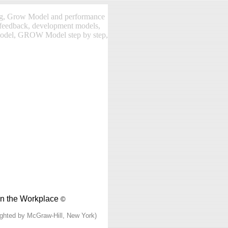
ng, Grow Model and performance
feedback, development models,
model, GROW Model step by step,
in the Workplace
©
ighted by McGraw-Hill, New York)