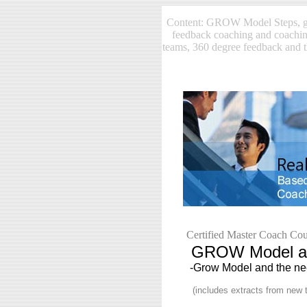
Content: GROW Model Steps, gr
feedback coaching and coachin
teams, 360 degree feedback and 
Certified Master Coach Cou
GROW Model and
-Grow Model and the nee
(includes extracts from new t