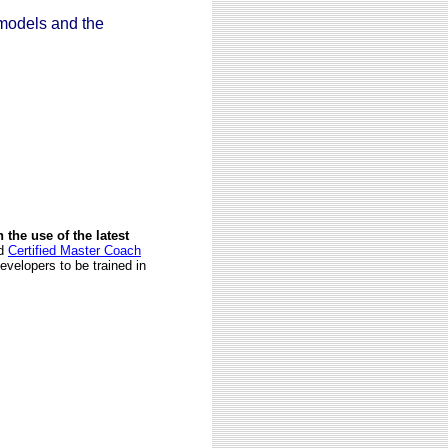
models and the
n the use of the latest
d
Certified Master Coach
velopers to be trained in