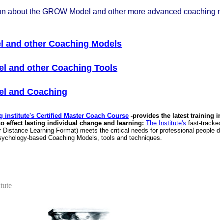
ion about the GROW Model and other more advanced coaching 
 and other Coaching Models
l and other Coaching Tools
l and Coaching
 institute's Certified Master Coach Course
-provides the latest training i
 effect lasting individual change and learning:
The Institute's
fast-tracke
Distance Learning Format) meets the critical needs for professional people de
 psychology-based Coaching Models, tools and techniques.
tute