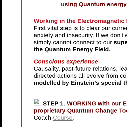
using Quantum energy f
Working in the Electromagnetic
First vital step is to clear our cur
anxiety and insecurity. If we don't
simply cannot connect to our
supe
the Quantum Energy Field.
Conscious experience
C
ausality, past-future relations, 
directed actions all evolve from 
modelled by Einstein’s special th
STEP 1.
WORKING with our 
proprietary Quantum Change To
Coach
Course
.