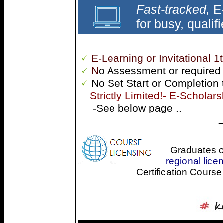
Fast-tracked,
E-
for busy, qualif
E-Learning or Invitational 1
N
o Assessment or required
No Set Start or Completion 
Strictly Limited!- E-Scholarsh
-See below page ..
Graduates o
regional licen
Certification Course