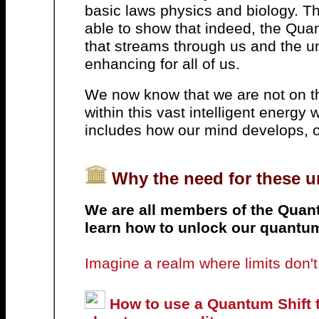
basic laws physics and biology. Th
able to show that indeed, the Quan
that streams through us and the uni
enhancing for all of us.
We now know that we are not on th
within this vast intelligent energy 
includes how our mind develops, 
Why the need for these 
We are all members of the Quan
learn how to unlock our quantu
Imagine a realm where limits don't e
How to use a Quantum Shift t