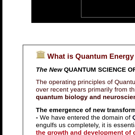
What is Quantum Energy
The New
QUANTUM SCIENCE OF L
The operating principles of Quan
over recent years primarily from th
quantum biology and neuroscie
The emergence of new transform
-
We have entered the domain of
engulfs us completely, it is essent
the growth and development of 