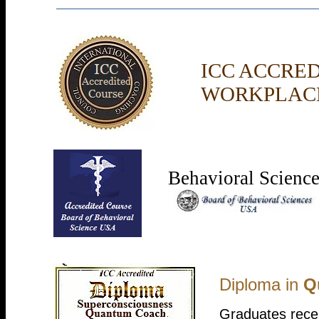
ICC ACCRE
WORKPLACE
Behavioral Scienc
Diploma in
Q
Graduates recei