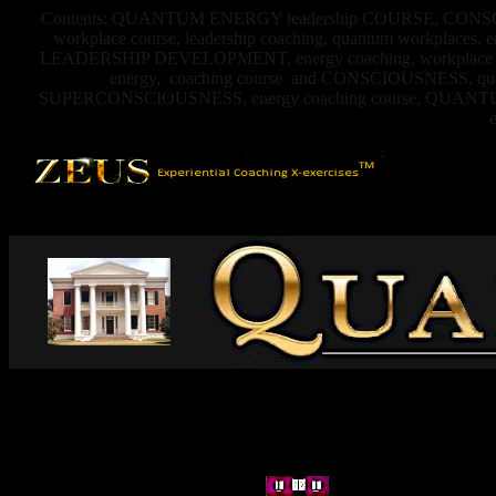
C
ontents: QUANTUM ENERGY leadership COURSE, CONSCIO
workplace course, leadership coaching, quantum workplaces,
LEADERSHIP DEVELOPMENT, energy coaching, workplace coach,
energy, coaching course and CONSCIOUSNESS, quantu
SUPERCONSCIOUSNESS, energy coaching course, QUA