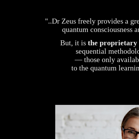
"..Dr Zeus freely provides a gr
quantum consciousness a
But, it is
the proprietary
sequential methodolo
— those only availabl
to the quantum learn