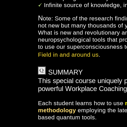
Infinite source of knowledge, 
N
ote: Some of the research find
not new but many thousands of y
What is new and revolutionary 
neuropsychological tools that pr
to use our superconsciousness t
Field in and around us
.
SUMMARY
This special course uniquely 
powerful Workplace Coaching
Each student learns how to
use
methodology
employing
the la
based quantum tools.