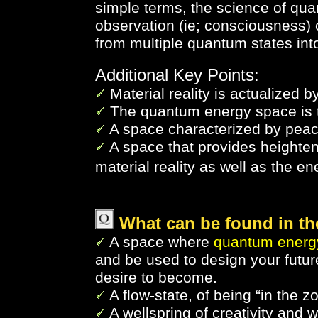
simple terms, the science of qu
observation (ie; consciousness)
from multiple quantum states into
Additional Key Points:
Material reality is actualized b
The quantum energy space is t
A space characterized by peace
A space that provides height
material reality as well as the en
What can be found in t
A space where
quantum energy
and be used to design your futur
desire to become.
A flow-state, of being “in the z
A wellspring of creativity and 