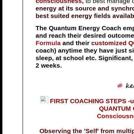
consciousness,
to best manage o
energy at its source and synchro
best suited energy fields availab
The Quantum Energy Coach empo
and reach their desired outcome
Formula
and their
customized 
coach) anytime they have just si
sleep, at school etc. Significant
2 weeks.
FIRST COACHING
STEPS -us
QUANTUM 
Consciousne
Observing the 'Self' from mult