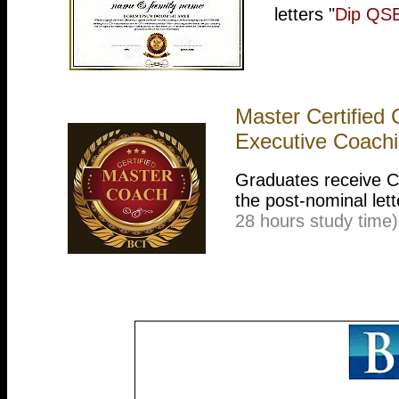
letters "
Dip QS
Master Certified
Executive Coach
Graduates receive Cer
the post-nominal lett
28 hours study time)