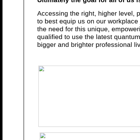
Accessing the right, higher level
to best equip us on our workplace
the need for this unique, empowe
qualified to use the latest quantu
bigger and brighter professional li