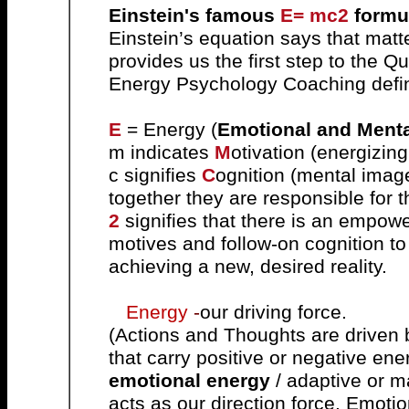
Einstein's famous
E= mc2
formu
Einstein’s equation says that matt
provides us the first step to th
Energy Psychology Coaching defin
E
=
E
nergy (
Emotional and Ment
m indicates
M
otivation (energizin
c signifies
C
ognition (mental imag
together they are responsible for
2
signifies that there is an empowe
motives and follow-on cognition to 
achieving a new, desired reality.
Energy
-
our driving force.
(Actions and Thoughts are driven 
that carry positive or negative ene
emotional energy
/ adaptive or m
acts as our direction force.
Emotio