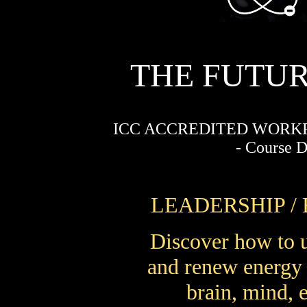
THE FUTUR
ICC ACCREDITED WORK
- Course 
LEADERSHIP /
Discover how to 
and renew energy a
brain, mind, 