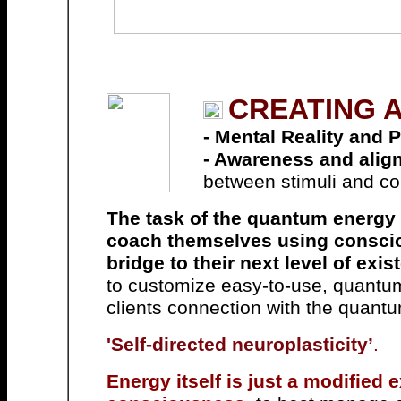
CREATING A
- Mental Reality and Ph
- Awareness and align
between stimuli and c
The task of the quantum energy c
coach themselves using consc
bridge to their next level of exis
to customize easy-to-use, quantum-
clients connection with the quantum 
'
Self-directed neuroplasticity’
.
Energy itself is just a modified