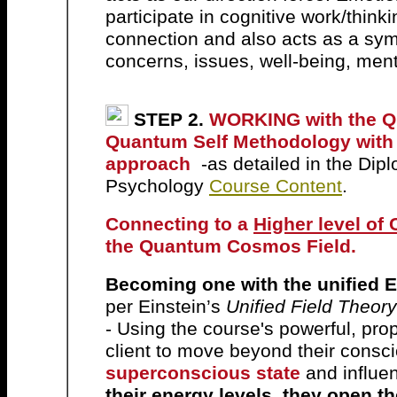
participate in cognitive work/think
connection and also acts as a sym
concerns, issues, well-being, men
STEP 2.
WORKING with the QU
Quantum Self Methodology with 
approach
-as detailed in the D
Psychology
Course Content
.
Connecting to a
Higher level of
the Quantum Cosmos Field.
B
ecoming one with the unified 
per
Einstein’s
Unified Field Theory
- Using the course's powerful, pro
client to move beyond their consc
superconscious state
and influenc
their energy levels, they open t