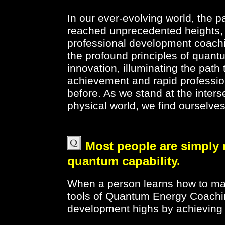
In our ever-evolving world, the 
reached unprecedented heights, us
professional development coachi
the profound principles of quan
innovation, illuminating the path
achievement and rapid professio
before. As we stand at the inter
physical world, we find ourselve
Most people are simply 
quantum capability.
When a person learns how to man
tools of Quantum Energy Coachin
development highs by achieving 