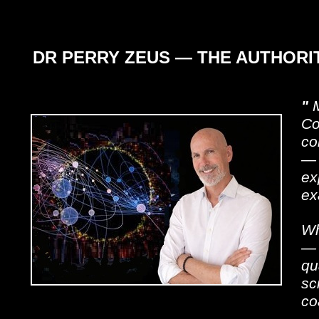
DR PERRY ZEUS — THE AUTHOR
"
M
Co
co
— 
ex
ex
Wh
— 
qu
sc
co