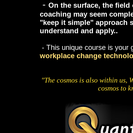
-
On the surface, the fiel
coaching may seem complex
"keep it simple" approach s
understand and apply..
- This unique course is your g
workplace
change technolo
"The cosmos is also within us, W
cosmos to kn