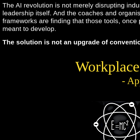
The AI revolution is not merely disrupting indu
leadership itself. And the coaches and organi
frameworks are finding that those tools, once 
meant to develop.
The solution is not an upgrade of conventio
Workplace
- Ap