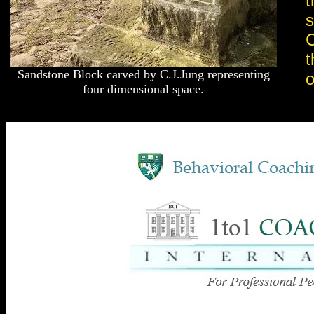
t
s
C
t
Sandstone Block carved by C.J.Jung representing
o
four dimensional space.