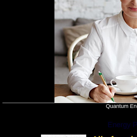
Quantum Ene
Energy P