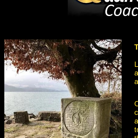
L
a
a
O
c
a
t