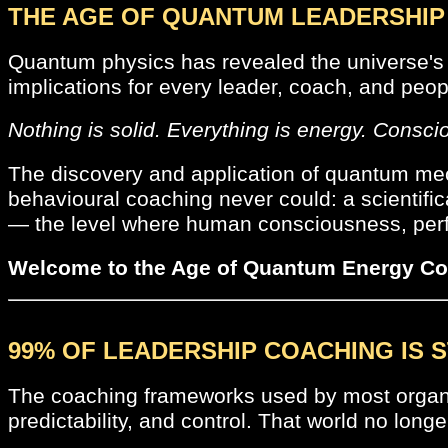
THE AGE OF QUANTUM LEADERSHIP 
Quantum physics has revealed the universe's 
implications for every leader, coach, and peop
Nothing is solid. Everything is energy. Consci
The discovery and application of quantum mec
behavioural coaching never could: a scientifi
— the level where human consciousness, perfo
Welcome to the Age of Quantum Energy Co
99% OF LEADERSHIP COACHING IS S
The coaching frameworks used by most organisat
predictability, and control. That world no longe