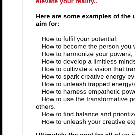
elevate your reality..
Here are some examples of the 
aim for:
How to fulfil your potential.
How to become the person you w
How to harmonize your powers,
How to develop a limitless minds
How to cultivate a vision that tr
How to spark creative energy ev
How to unleash trapped energy/s
How to harness empathetic power
How to use the transformative p
others.
How to find balance and prioritiz
How to unleash your creative ex
Ultimately the goal for all of us is