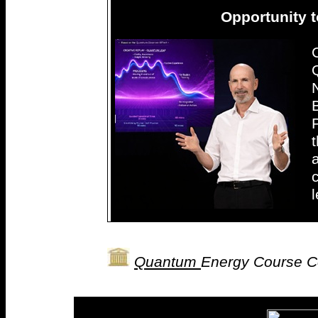
Opportunity t
Quantum
Energy Course C