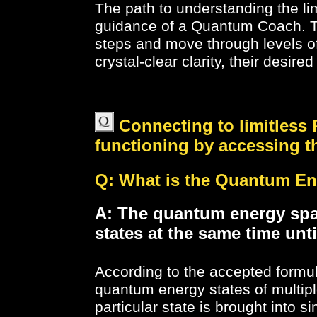
The path to understanding the li
guidance of a Quantum Coach. Th
steps and move through levels of
crystal-clear clarity, their desire
Connecting to limitless 
functioning by accessing 
Q: What is the Quantum Ener
A: The quantum energy spac
states at the same time unti
According to the accepted formu
quantum energy states of multip
particular state is brought into s