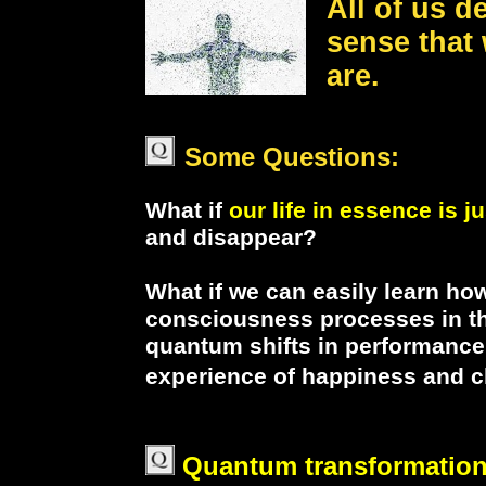
All of us d
sense that
are.
Some Questions:
What if
our life in essence is j
and disappear?
What if we can easily learn ho
consciousness processes in the
quantum shifts in performance,
experience of happiness and cl
Quantum transformatio