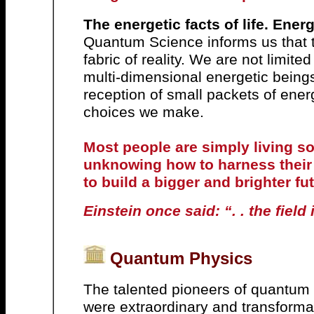
The energetic facts of life. Ener
Quantum Science informs us that t
fabric of reality.
We are not limited
multi-dimensional energetic being
reception of small packets of energ
choices we make.
Most people are simply living s
unknowing how to harness their
to build a bigger and brighter fu
Einstein once said: “. . the field 
Quantum Physics
The talented pioneers of quantum p
were extraordinary and transforma